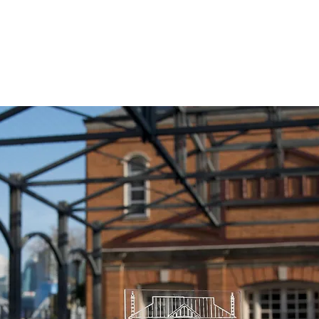
Home
About
People
Projects