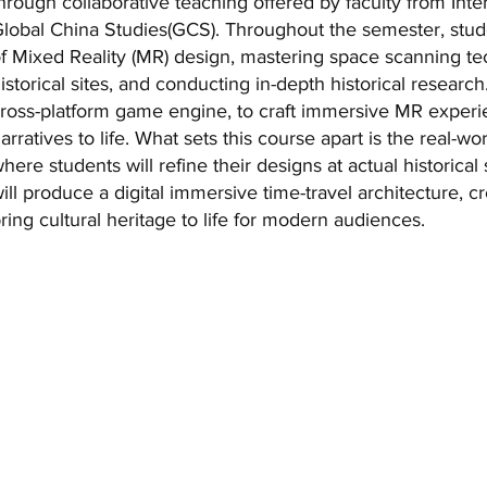
hrough collaborative teaching offered by faculty from Inte
lobal China Studies(GCS). Throughout the semester, studen
f Mixed Reality (MR) design, mastering space scanning 
istorical sites, and conducting in-depth historical research
ross-platform game engine, to craft immersive MR experien
arratives to life. What sets this course apart is the real-w
here students will refine their designs at actual historical
ill produce a digital immersive time-travel architecture, 
ring cultural heritage to life for modern audiences.