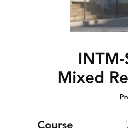
INTM-
Mixed Rea
Pr
Course
T