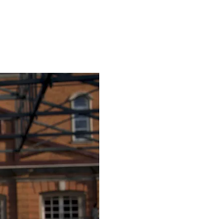
Courses
Publications
Events