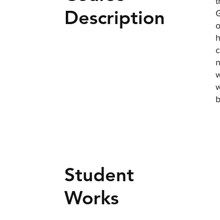
t
Description
G
o
h
c
n
w
w
b
Student
Works