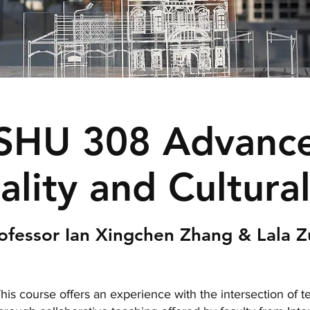
SHU 308 Advance
lity and Cultura
ofessor Ian Xingchen Zhang & Lala 
his course offers an experience with the intersection of 