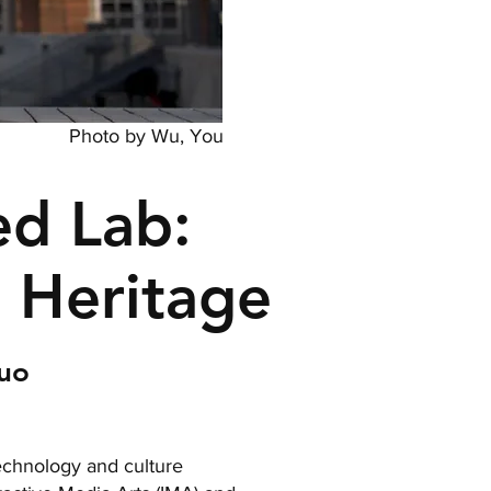
Photo by Wu, You
d Lab:
l Heritage
Zuo
technology and culture