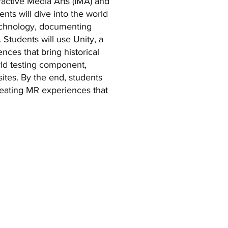
ractive Media Arts (IMA) and
ts will dive into the world
technology, documenting
. Students will use Unity, a
ces that bring historical
orld testing component,
 sites. By the end, students
creating MR experiences that