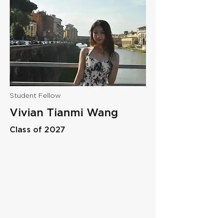
Student Fellow
Vivian Tianmi Wang
Class of 2027