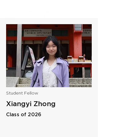
Student Fellow
Xiangyi Zhong
Class of 2026