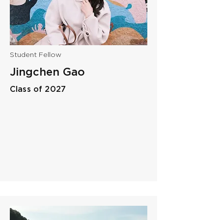
Student Fellow
Jingchen Gao
Class of 2027