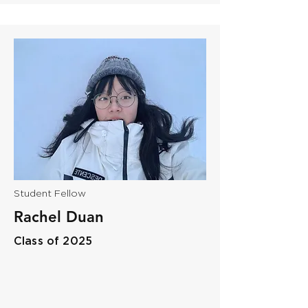
Student Fellow
​Rachel Duan
Class of 2025