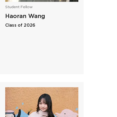
Student Fellow
Haoran Wang
Class of 2026