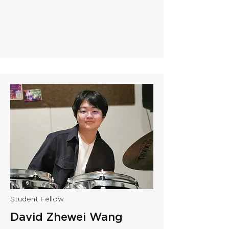
Student Fellow
David Zhewei Wang