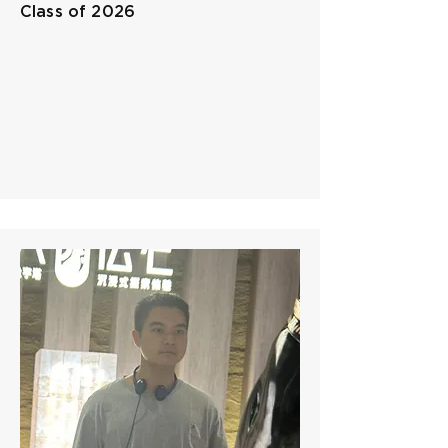
Class of 2026